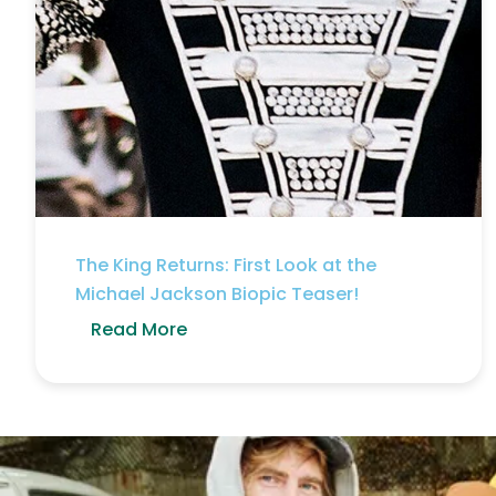
The King Returns: First Look at the
Michael Jackson Biopic Teaser!
Read More