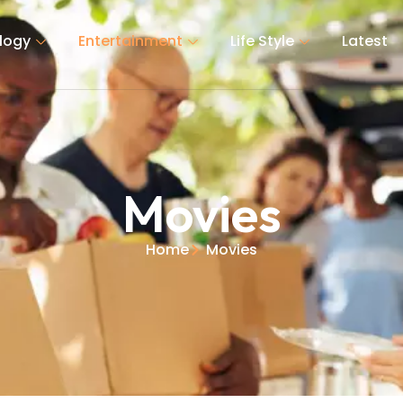
logy
Entertainment
Life Style
Latest
Movies
Home
Movies