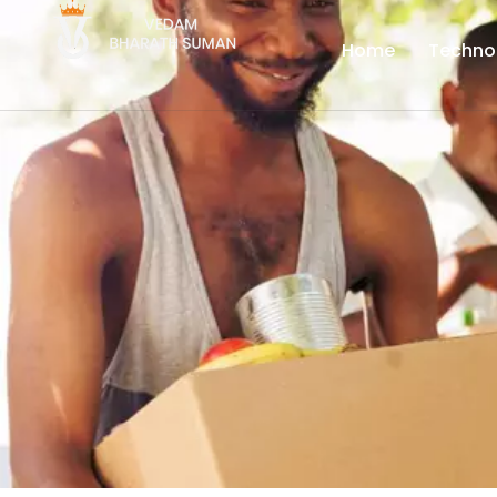
Home
Techno