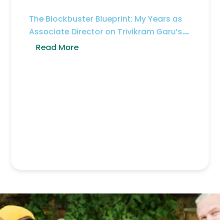
The Blockbuster Blueprint: My Years as
Associate Director on Trivikram Garu’s
Sets
Read More