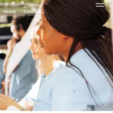
About
Contact