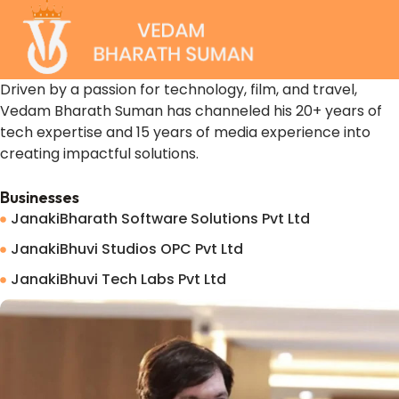
Driven by a passion for technology, film, and travel,
Vedam Bharath Suman has channeled his 20+ years of
tech expertise and 15 years of media experience into
creating impactful solutions.
Businesses
JanakiBharath Software Solutions Pvt Ltd
JanakiBhuvi Studios OPC Pvt Ltd
JanakiBhuvi Tech Labs Pvt Ltd