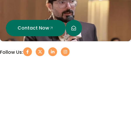
Contact Now
Follow Us: